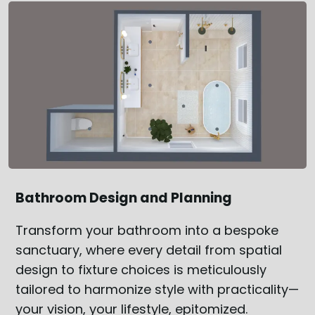
Bathroom Design and Planning
Transform your bathroom into a bespoke
sanctuary, where every detail from spatial
design to fixture choices is meticulously
tailored to harmonize style with practicality—
your vision, your lifestyle, epitomized.