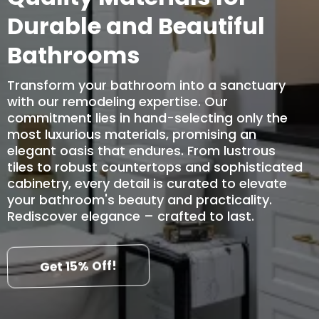
Durable and Beautiful
Bathrooms
Transform your bathroom into a sanctuary
with our remodeling expertise. Our
commitment lies in hand-selecting only the
most luxurious materials, promising an
elegant oasis that endures. From lustrous
tiles to robust countertops and sophisticated
cabinetry, every detail is curated to elevate
your bathroom's beauty and practicality.
Rediscover elegance – crafted to last.
Get 15% Off!