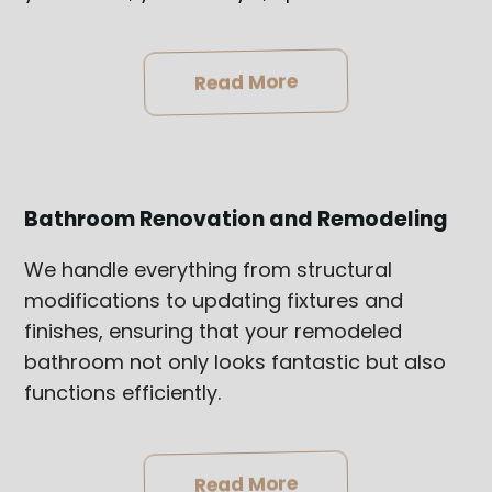
Read More
Bathroom Renovation and Remodeling
We handle everything from structural
modifications to updating fixtures and
finishes, ensuring that your remodeled
bathroom not only looks fantastic but also
functions efficiently.
Read More