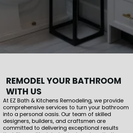
REMODEL YOUR BATHROOM
WITH US
At EZ Bath & Kitchens Remodeling, we provide
comprehensive services to turn your bathroom
into a personal oasis. Our team of skilled
designers, builders, and craftsmen are
committed to delivering exceptional results