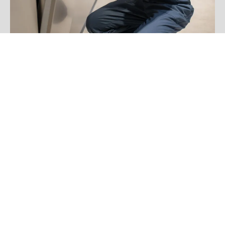
Jake Davis
FAQS