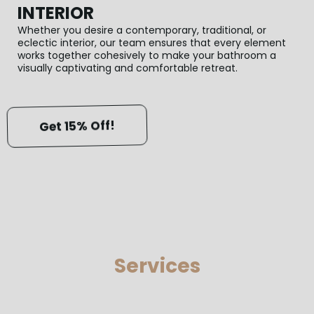
INTERIOR
Whether you desire a contemporary, traditional, or
eclectic interior, our team ensures that every element
works together cohesively to make your bathroom a
visually captivating and comfortable retreat.
Get 15% Off!
Services