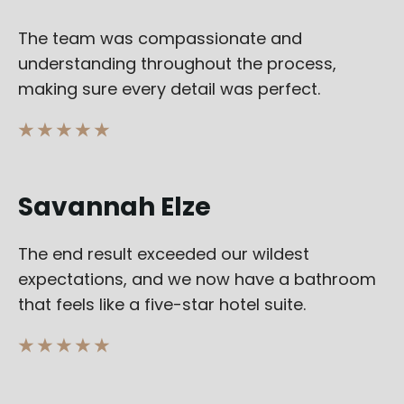
The team was compassionate and
understanding throughout the process,
making sure every detail was perfect.
★ ★ ★ ★ ★
Savannah Elze
The end result exceeded our wildest
expectations, and we now have a bathroom
that feels like a five-star hotel suite.
★ ★ ★ ★ ★