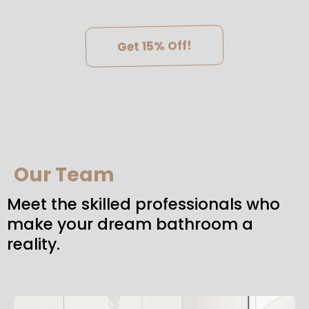
Get 15% Off!
Our Team
Meet the skilled professionals who
make your dream bathroom a
reality.