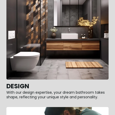
DESIGN
With our design expertise, your dream bathroom takes
shape, reflecting your unique style and personality.