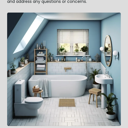
and address any questions or concerns.