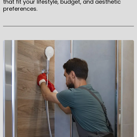
that fit your lifestyle, budget, and aesthetic
preferences.