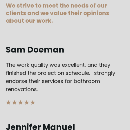
We strive to meet the needs of our
clients and we value their opinions
about our work.
Sam Doeman
The work quality was excellent, and they
finished the project on schedule. I strongly
endorse their services for bathroom
renovations.
★ ★ ★ ★ ★
Jennifer Manuel