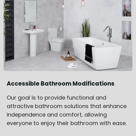
Accessible Bathroom Modifications
Our goal is to provide functional and
attractive bathroom solutions that enhance
independence and comfort, allowing
everyone to enjoy their bathroom with ease.