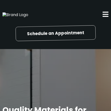
Schedule an Appointment
Quality Materials for