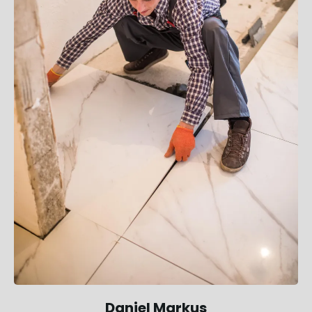
Daniel Markus