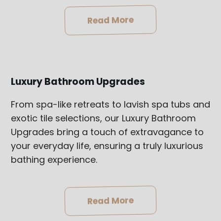
Read More
Luxury Bathroom Upgrades
From spa-like retreats to lavish spa tubs and
exotic tile selections, our Luxury Bathroom
Upgrades bring a touch of extravagance to
your everyday life, ensuring a truly luxurious
bathing experience.
Read More