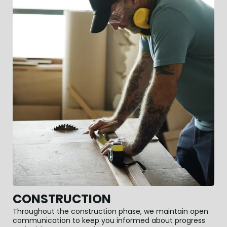
CONSTRUCTION
Throughout the construction phase, we maintain open
communication to keep you informed about progress