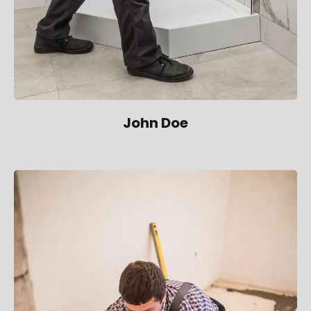
John Doe